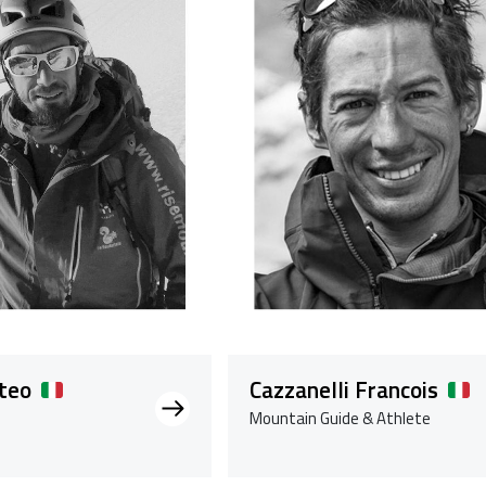
teo
Cazzanelli Francois
Mountain Guide & Athlete