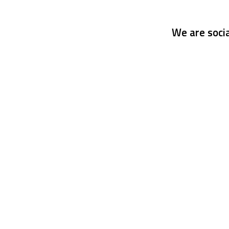
We are socia