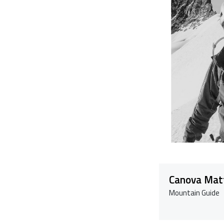
Canova Mat
Mountain Guide