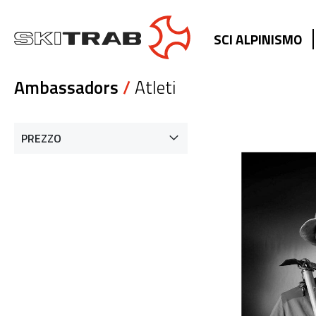
SCI ALPINISMO
Ambassadors
/
Atleti
PREZZO