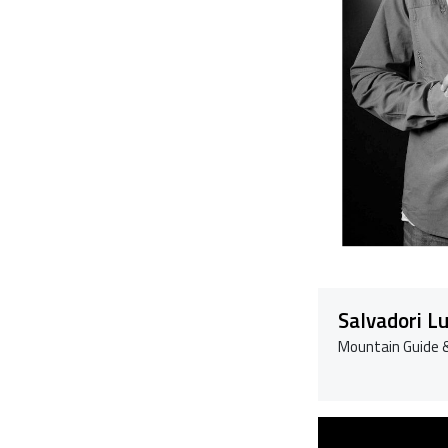
Salvadori L
Mountain Guide &