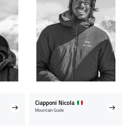
Ciapponi Nicola
Mountain Guide