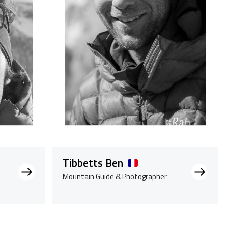
Tibbetts Ben
Mountain Guide & Photographer