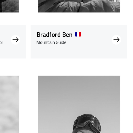
Bradford Ben
or
Mountain Guide