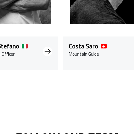
Stefano
Costa Saro
 Officer
Mountain Guide
gendo la pagina
ina
cessivo