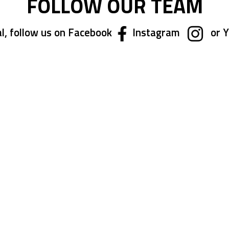
FOLLOW OUR TEAM
l, follow us on Facebook
Instagram
or 