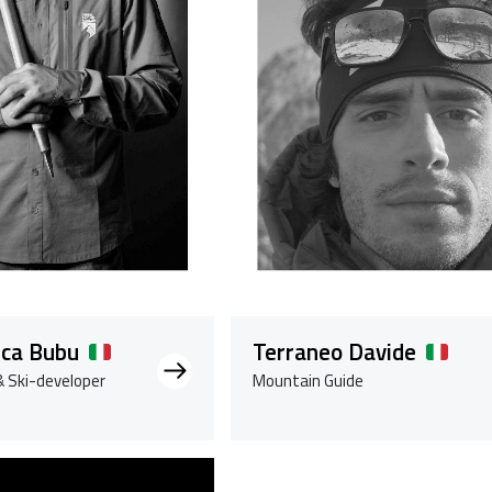
uca Bubu
Terraneo Davide
 Ski-developer
Mountain Guide