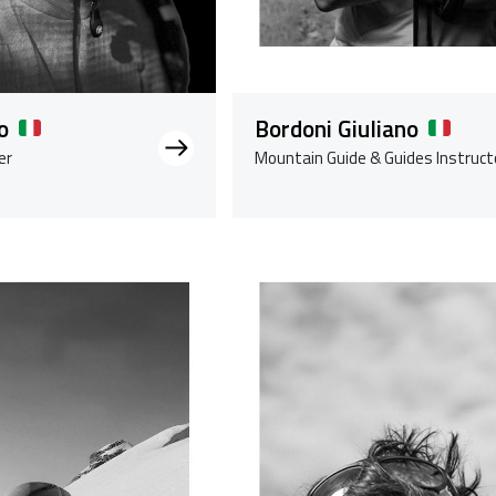
o
Bordoni Giuliano
er
Mountain Guide & Guides Instruct