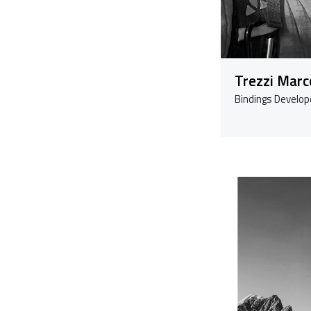
Trezzi Marc
Bindings Develop