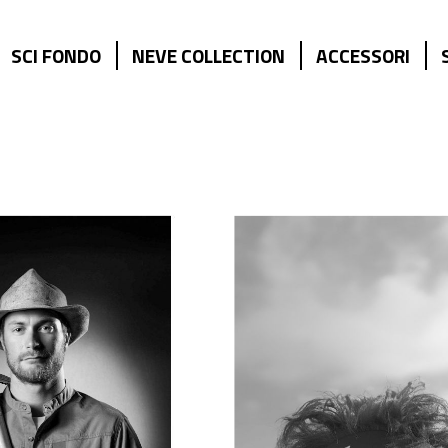
SCI FONDO
NEVE COLLECTION
ACCESSORI