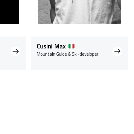
Cusini Max
Mountain Guide & Ski-developer